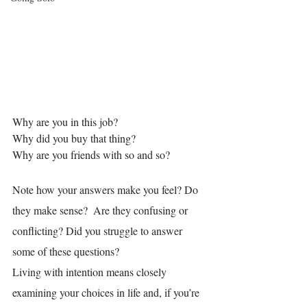
Why are you in this job?
Why did you buy that thing?
Why are you friends with so and so?
Note how your answers make you feel? Do 
they make sense?  Are they confusing or 
conflicting? Did you struggle to answer 
some of these questions?
Living with intention means closely 
examining your choices in life and, if you’re 