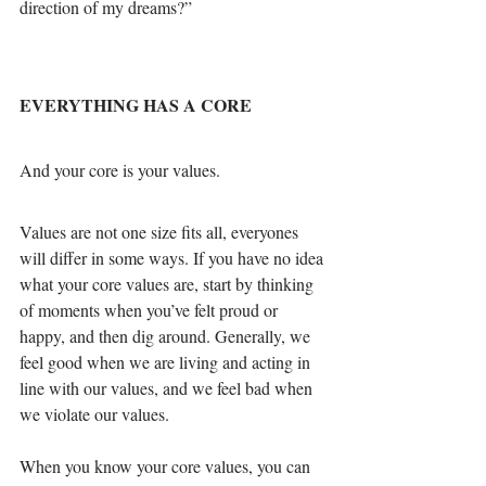
direction of my dreams?”
EVERYTHING HAS A CORE
And your core is your values.
Values are not one size fits all, everyones 
will differ in some ways. If you have no idea 
what your core values are, start by thinking 
of moments when you’ve felt proud or 
happy, and then dig around. Generally, we 
feel good when we are living and acting in 
line with our values, and we feel bad when 
we violate our values.
When you know your core values, you can 