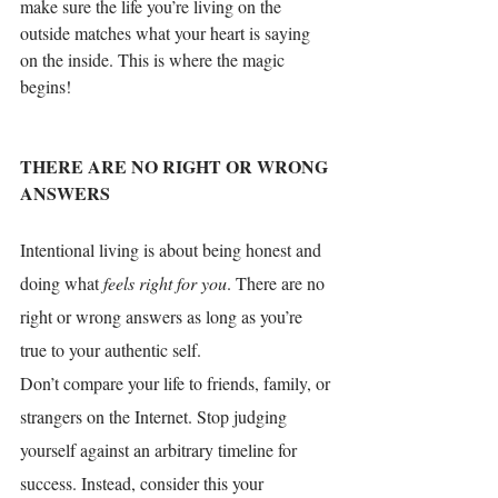
make sure the life you’re living on the 
outside matches what your heart is saying 
on the inside. This is where the magic 
begins! 
THERE ARE NO RIGHT OR WRONG 
ANSWERS
Intent
ional living is about 
being honest
 and 
doing what 
feels right for you
. There are no 
right or wrong answers as long as you’re 
true to your authentic self. 
Don’t compare your life
 to friends, family, or 
strangers on the Internet. Stop judging 
yourself against an arbitrary timeline for 
success. Instead, consider this your 