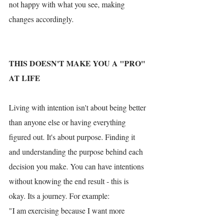
not happy with what you see, making 
changes accordingly. 
THIS DOESN'T MAKE YOU A "PRO" 
AT LIFE
Living with intention isn't about being better 
than anyone else or having everything 
figured out. It's about purpose. Finding it 
and understanding the purpose behind each 
decision you make. You can have intentions 
without knowing the end result - this is 
okay. Its a journey. For example:
"I am exercising because I want more 