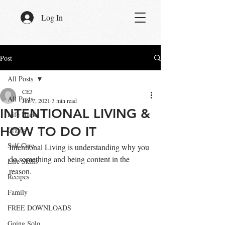
Log In
Post
All Posts
CE3
All Posts
Jun 7, 2021
3 min read
INTENTIONAL LIVING &
Life Hacks
HOW TO DO IT
Crafts
Self Care
Intentional Living is understanding why you 
do something and being content in the 
Life Skills
reason.
Recipes
Family
FREE DOWNLOADS
Going Solo