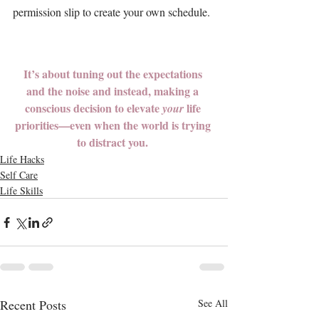
permission slip to create your own schedule. 
It’s about tuning out the expectations 
and the noise and instead, making a 
conscious decision to elevate 
 life 
your
priorities
—even when the world is trying 
to distract you. 
Life Hacks
Self Care
Life Skills
Recent Posts
See All