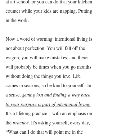
at art school, or you can do it at your kitchen 
counter while your kids are napping. Putting 
in the work.
Now a word of warning: intentional living is 
not about perfection. You will fall off the 
wagon, you will make mistakes, and there 
will probably be times when you go months 
without doing the things you love. Life 
comes in seasons, so be kind to yourself.  In 
a sense, 
getting lost and finding a way back 
to your purpose is part of intentional living.
It’s a lifelong practice—with an emphasis on 
the 
practice
. It’s asking yourself, every day, 
“What can I do that will point me in the 