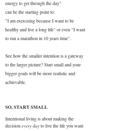
energy to get through the day"
can be the starting point to:
"I am exercising because I want to be 
healthy and live a long life" or even "I want 
to run a marathon in 10 years time".
See how the smaller intention is a gateway 
to the larger picture? Start small and your 
bigger goals will be more realistic and 
achievable. 
SO, START SMALL
Intentional living is about making the 
decision 
every day
 to live the life you want 