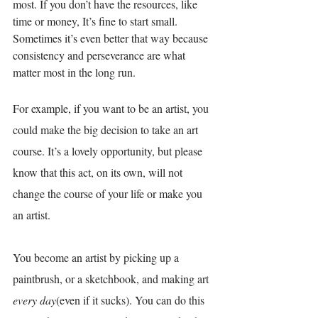
most. If you don’t have the resources, like 
time or money
, I
t’s fine to start small. 
Sometimes it’s even better that way because 
consistency and perseverance are what 
matter most in the long run. 
For example, if you want to be an artist, you 
could make the big decision to take an art 
course. It’s a lovely opportunity, but please 
know that this act, on its own, will not 
change the course of your life or make you 
an artist. 
You become an artist by picking up a 
paintbrush, or a sketchbook, and making art 
every day
(even if it sucks). You can do this 