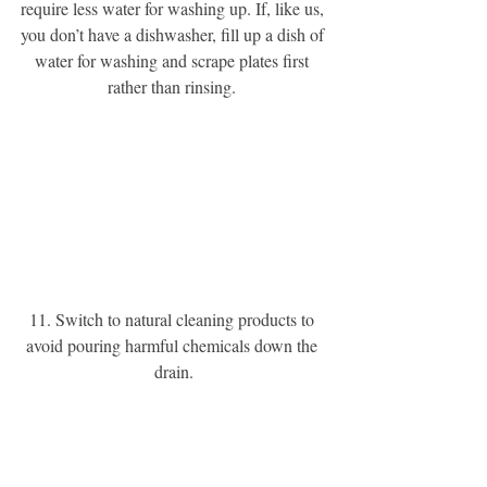
require less water for washing up. If, like us, 
you don’t have a dishwasher, fill up a dish of 
water for washing and scrape plates first 
rather than rinsing. 
11. Switch to natural cleaning products to 
avoid pouring harmful chemicals down the 
drain.