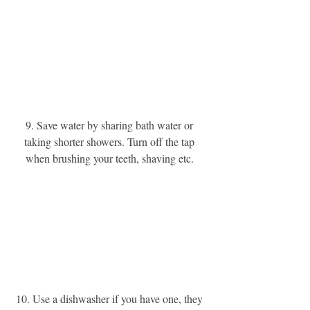
9. Save water by sharing bath water or 
taking shorter showers. Turn off the tap 
when brushing your teeth, shaving etc. 
10. Use a dishwasher if you have one, they 