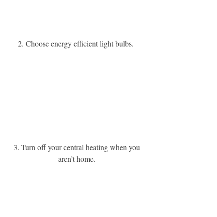
2. Choose energy efficient light bulbs. 
3. Turn off your central heating when you 
aren’t home. 