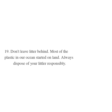
19. Don’t leave litter behind. Most of the 
plastic in our ocean started on land. Always 
dispose of your littler responsibly. 