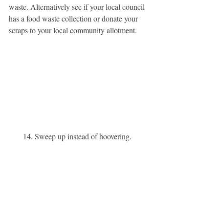
waste. Alternatively see if your local council 
has a food waste collection or donate your 
scraps to your local community allotment. 
14. Sweep up instead of hoovering. 