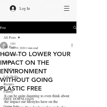
Log In
Post
All Posts
CE3
All Posts
Oct 19, 2020
3 min read
HOW TO LOWER YOUR
Life Hacks
IMPACT ON THE
Crafts
Self Care
ENVIRONMENT
Life Skills
WITHOUT GOING
Recipes
PLASTIC FREE
Family
It can be quite daunting to even think about 
FREE DOWNLOADS
the impact our lifestyles have on the 
Going Solo