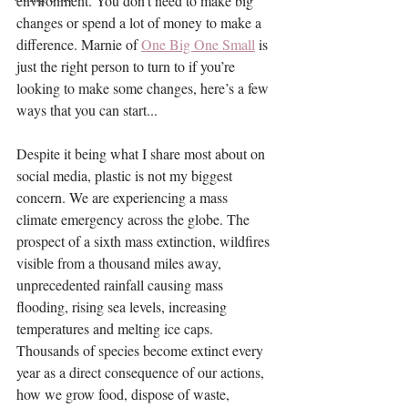
environment. You don’t need to make big 
changes or spend a lot of money to make a 
difference. Marnie of 
One Big One Small
 is 
just the right person to turn to if you’re 
looking to make some changes, here’s a few 
ways that you can start...
Despite it being what I share most about on 
social media, plastic is not my biggest 
concern. We are experiencing a mass 
climate emergency across the globe. The 
prospect of a sixth mass extinction, wildfires 
visible from a thousand miles away, 
unprecedented rainfall causing mass 
flooding, rising sea levels, increasing 
temperatures and melting ice caps. 
Thousands of species become extinct every 
year as a direct consequence of our actions, 
how we grow food, dispose of waste, 