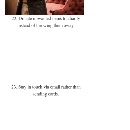
22. Donate unwanted items to charity 
instead of throwing them away. 
23. Stay in touch via email rather than 
sending cards. 
24. Go paperless with your bills.  