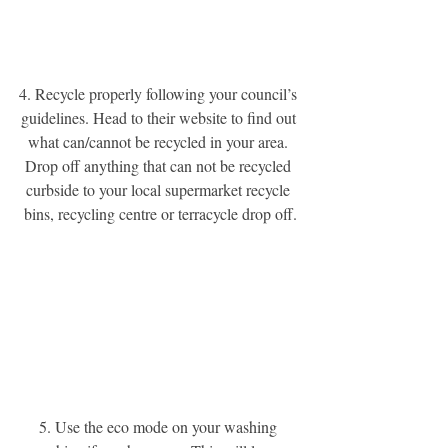
4. Recycle properly following your council’s 
guidelines. Head to their website to find out 
what can/cannot be recycled in your area. 
Drop off anything that can not be recycled 
curbside to your local supermarket recycle 
bins, recycling centre or terracycle drop off.
5. Use the eco mode on your washing 