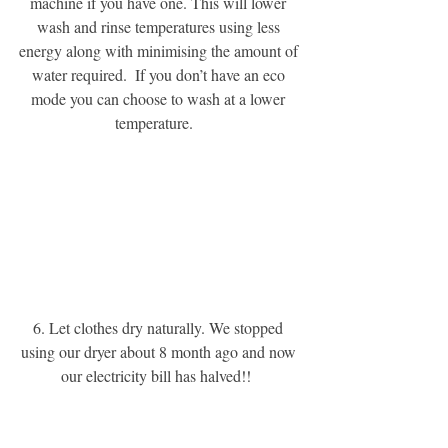
machine if you have one. This will lower 
wash and rinse temperatures using less 
energy along with minimising the amount of 
water required.  If you don’t have an eco 
mode you can choose to wash at a lower 
temperature.  
6. Let clothes dry naturally. We stopped 
using our dryer about 8 month ago and now 
our electricity bill has halved!! 