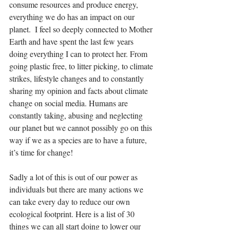
consume resources and produce energy, 
everything we do has an impact on our 
planet.  I feel so deeply connected to Mother 
Earth and have spent the last few years 
doing everything I can to protect her. From 
going plastic free, to litter picking, to climate 
strikes, lifestyle changes and to constantly 
sharing my opinion and facts about climate 
change on social media. Humans are 
constantly taking, abusing and neglecting 
our planet but we cannot possibly go on this 
way if we as a species are to have a future, 
it’s time for change!
Sadly a lot of this is out of our power as 
individuals but there are many actions we 
can take every day to reduce our own 
ecological footprint. Here is a list of 30 
things we can all start doing to lower our 