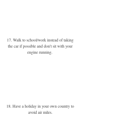
17. Walk to school/work instead of taking 
the car if possible and don’t sit with your 
engine running. 
18. Have a holiday in your own country to 
avoid air miles. 