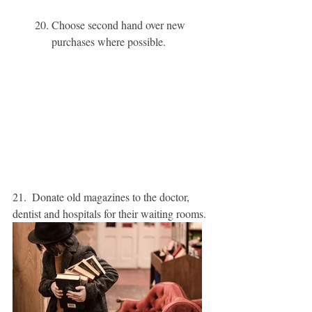
20. Choose second hand over new 
purchases where possible. 
21.  Donate old magazines to the doctor, 
dentist and hospitals for their waiting rooms. 