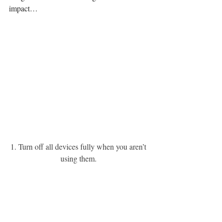
impact…
1. Turn off all devices fully when you aren’t 
using them. 