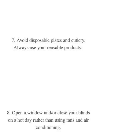
7. Avoid disposable plates and cutlery. 
Always use your reusable products. 
8. Open a window and/or close your blinds 
on a hot day rather than using fans and air 
conditioning. 