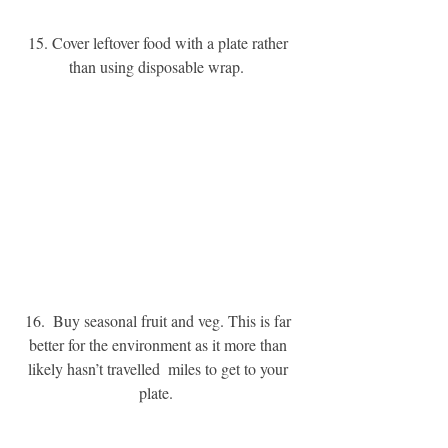
15. Cover leftover food with a plate rather 
than using disposable wrap. 
16.  Buy seasonal fruit and veg. This is far 
better for the environment as it more than 
likely hasn’t travelled  miles to get to your 
plate. 