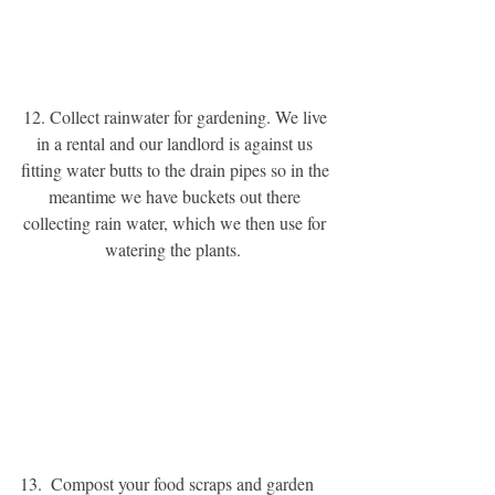
12. Collect rainwater for gardening. We live 
in a rental and our landlord is against us 
fitting water butts to the drain pipes so in the 
meantime we have buckets out there 
collecting rain water, which we then use for 
watering the plants. 
13.  Compost your food scraps and garden 