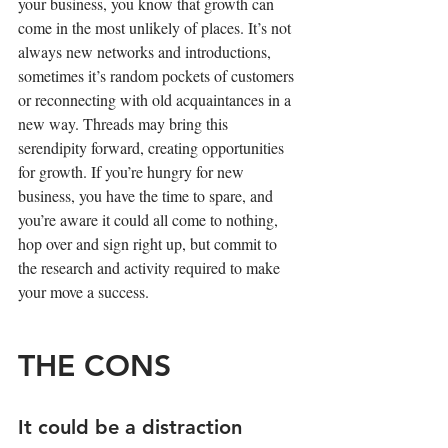
your business, you know that growth can 
come in the most unlikely of places. It’s not 
always new networks and introductions, 
sometimes it’s random pockets of customers 
or reconnecting with old acquaintances in a 
new way. Threads may bring this 
serendipity forward, creating opportunities 
for growth. If you’re hungry for new 
business, you have the time to spare, and 
you’re aware it could all come to nothing, 
hop over and sign right up, but commit to 
the research and activity required to make 
your move a success.
THE CONS
It could be a distraction