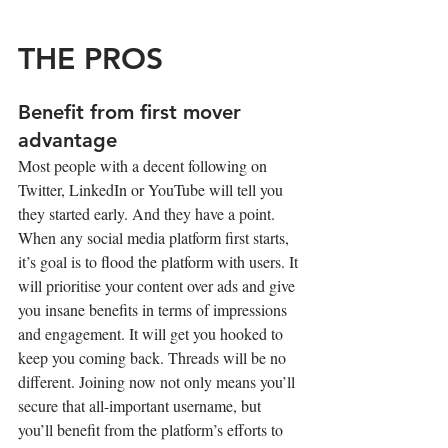
THE PROS
Benefit from first mover 
advantage
Most people with a decent following on 
Twitter, LinkedIn or YouTube will tell you 
they started early. And they have a point. 
When any social media platform first starts, 
it’s goal is to flood the platform with users. It 
will prioritise your content over ads and give 
you insane benefits in terms of impressions 
and engagement. It will get you hooked to 
keep you coming back. Threads will be no 
different. Joining now not only means you’ll 
secure that all-important username, but 
you’ll benefit from the platform’s efforts to 