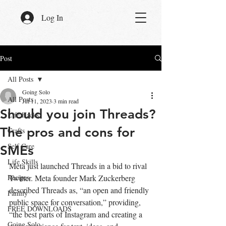
Log In
Post
All Posts
Going Solo
All Posts
Jul 11, 2023
3 min read
Should you join Threads?
Life Hacks
The pros and cons for
Crafts
Self Care
SMEs
Life Skills
Meta just launched Threads in a bid to rival 
Recipes
Twitter. Meta founder Mark Zuckerberg 
described Threads as, “an open and friendly 
Family
public space for conversation,” providing, 
FREE DOWNLOADS
“the best parts of Instagram and creating a 
Going Solo