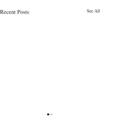
Recent Posts
See All
Comments