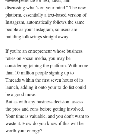
new experience for text, ideas, and 
discussing what’s on your mind.” The new 
platform, essentially a text-based version of 
Instagram, automatically follows the same 
people as your Instagram, so users are 
building followings straight away.
If you’re an entrepreneur whose business 
relies on social media, you may be 
considering joining the platform. With more 
than 10 million people signing up to 
Threads within the first seven hours of its 
launch, adding it onto your to-do list could 
be a good move.
But as with any business decision, assess 
the pros and cons before getting involved. 
Your time is valuable, and you don’t want to 
waste it. How do you know if this will be 
worth your energy?