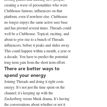
creating a wave of personalities who were 
Clubhouse famous; influencers on that 
platform, even if nowhere else. Clubhouse 
no longer enjoys the same active user base 
and has pivoted several times. Threads could 
well be a Clubhouse. Topical, exciting, and 
about to give rise to a bunch of Threads 
influencers, before it peaks and slides away. 
This could happen within a month, a year or 
a decade. You have to predict the potential 
long term gain from the short term effort.
There are better ways to 
spend your energy
Joining Threads and doing it right costs 
energy. It’s not just the time spent on the 
channel; it’s keeping up with the 
Zuckerberg versus Musk drama. It’s having 
the conversations about whether or not it 