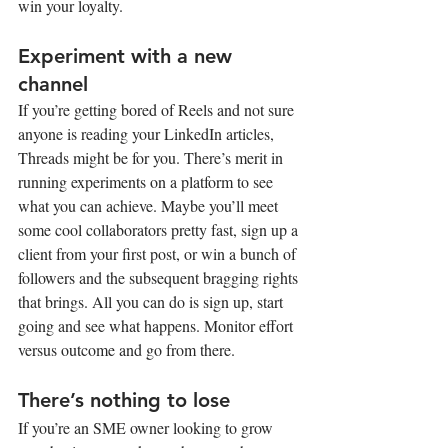
win your loyalty.
Experiment with a new 
channel
If you’re getting bored of Reels and not sure 
anyone is reading your LinkedIn articles, 
Threads might be for you. There’s merit in 
running experiments on a platform to see 
what you can achieve. Maybe you’ll meet 
some cool collaborators pretty fast, sign up a 
client from your first post, or win a bunch of 
followers and the subsequent bragging rights 
that brings. All you can do is sign up, start 
going and see what happens. Monitor effort 
versus outcome and go from there.
There’s nothing to lose
If you’re an SME owner looking to grow 