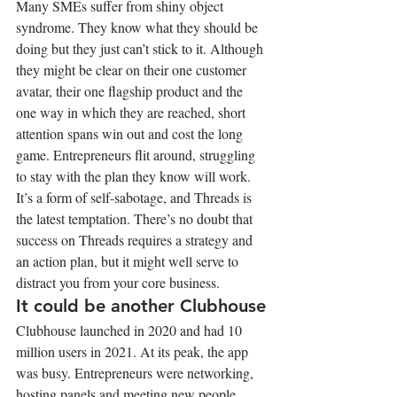
Many SMEs suffer from shiny object 
syndrome. They know what they should be 
doing but they just can’t stick to it. Although 
they might be clear on their one customer 
avatar, their one flagship product and the 
one way in which they are reached, short 
attention spans win out and cost the long 
game. Entrepreneurs flit around, struggling 
to stay with the plan they know will work. 
It’s a form of self-sabotage, and Threads is 
the latest temptation. There’s no doubt that 
success on Threads requires a strategy and 
an action plan, but it might well serve to 
distract you from your core business.
It could be another Clubhouse
Clubhouse launched in 2020 and had 10 
million users in 2021. At its peak, the app 
was busy. Entrepreneurs were networking, 
hosting panels and meeting new people, 