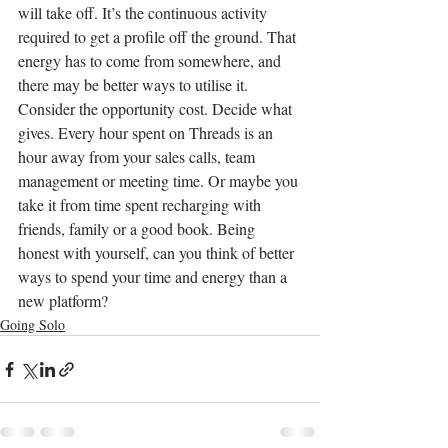
will take off. It’s the continuous activity 
required to get a profile off the ground. That 
energy has to come from somewhere, and 
there may be better ways to utilise it. 
Consider the opportunity cost. Decide what 
gives. Every hour spent on Threads is an 
hour away from your sales calls, team 
management or meeting time. Or maybe you 
take it from time spent recharging with 
friends, family or a good book. Being 
honest with yourself, can you think of better 
ways to spend your time and energy than a 
new platform?
Going Solo