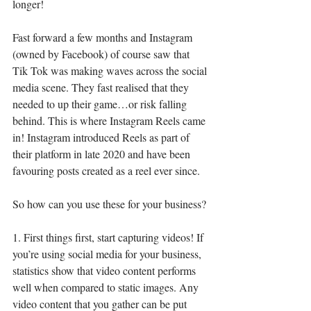
longer! 
Fast forward a few months and Instagram 
(owned by Facebook) of course saw that 
Tik Tok was making waves across the social 
media scene. They fast realised that they 
needed to up their game…or risk falling 
behind. This is where Instagram Reels came 
in! Instagram introduced Reels as part of 
their platform in late 2020 and have been 
favouring posts created as a reel ever since.
So how can you use these for your business?
1. First things first, start capturing videos! If 
you’re using social media for your business, 
statistics show that video content performs 
well when compared to static images. Any 
video content that you gather can be put 