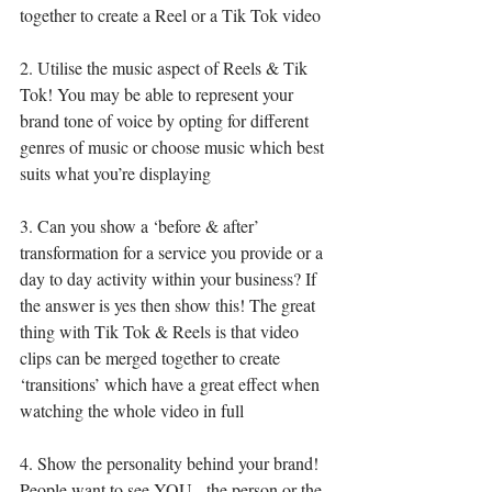
together to create a Reel or a Tik Tok video
2. Utilise the music aspect of Reels & Tik 
Tok! You may be able to represent your 
brand tone of voice by opting for different 
genres of music or choose music which best 
suits what you’re displaying
3. Can you show a ‘before & after’ 
transformation for a service you provide or a 
day to day activity within your business? If 
the answer is yes then show this! The great 
thing with Tik Tok & Reels is that video 
clips can be merged together to create 
‘transitions’ which have a great effect when 
watching the whole video in full
4. Show the personality behind your brand! 
People want to see YOU - the person or the 