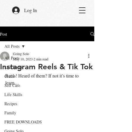
Log In
Post
All Posts
Going Solo
All Posts
May 10, 2023
2 min read
Instagram Reels & Tik Tok
Life Hacks
Reels! Heard of them? If not it’s time to 
Crafts
learn…
Self Care
Life Skills
Recipes
Family
FREE DOWNLOADS
Going Solo