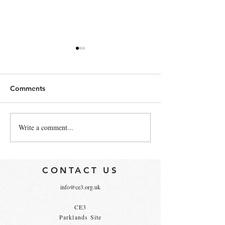
Comments
Write a comment...
Government launches
4 Ways to Grow
Business Climate Hub
LinkedIn Follow
CONTACT US
info@ce3.org.uk
CE3
Parklands Site