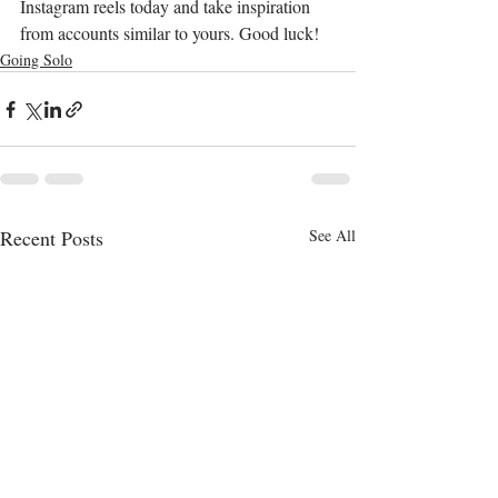
Instagram reels today and take inspiration 
from accounts similar to yours. Good luck! 
Going Solo
Recent Posts
See All