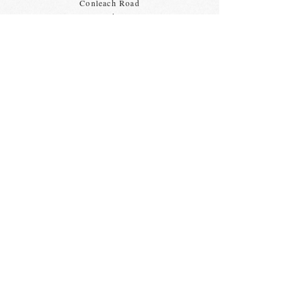
Conleach Road
Speke
Liverpool
L24 0TY
Some find it tricky to find us, the map
opposite shows directions from
the
Morrison's
bus stops.