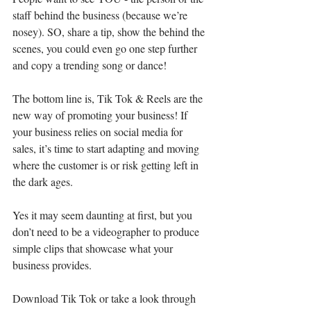
staff behind the business (because we’re 
nosey). SO, share a tip, show the behind the 
scenes, you could even go one step further 
and copy a trending song or dance!
The bottom line is, Tik Tok & Reels are the 
new way of promoting your business! If 
your business relies on social media for 
sales, it’s time to start adapting and moving 
where the customer is or risk getting left in 
the dark ages.
Yes it may seem daunting at first, but you 
don’t need to be a videographer to produce 
simple clips that showcase what your 
business provides.
Download Tik Tok or take a look through 