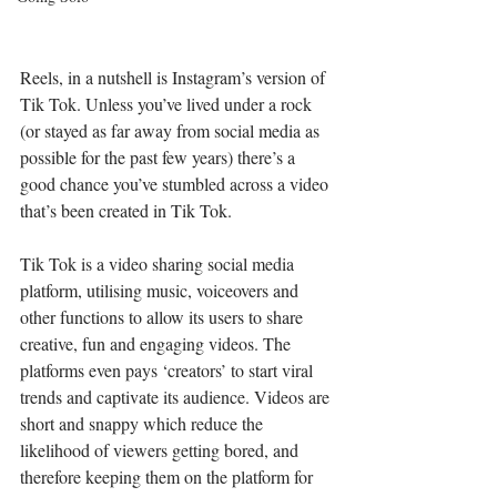
Reels, in a nutshell is Instagram’s version of 
Tik Tok. Unless you’ve lived under a rock 
(or stayed as far away from social media as 
possible for the past few years) there’s a 
good chance you’ve stumbled across a video 
that’s been created in Tik Tok.
Tik Tok is a video sharing social media 
platform, utilising music, voiceovers and 
other functions to allow its users to share 
creative, fun and engaging videos. The 
platforms even pays ‘creators’ to start viral 
trends and captivate its audience. Videos are 
short and snappy which reduce the 
likelihood of viewers getting bored, and 
therefore keeping them on the platform for 