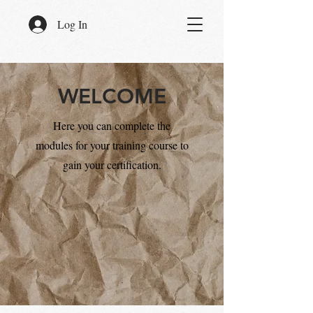
Log In
WELCOME
Here you can complete the
modules for your training course to
gain your certification.