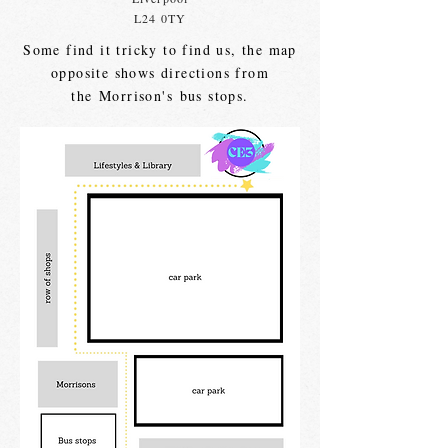
L24 0TY
Some find it tricky to find us, the map
opposite shows directions from
the
Morrison's
bus stops.