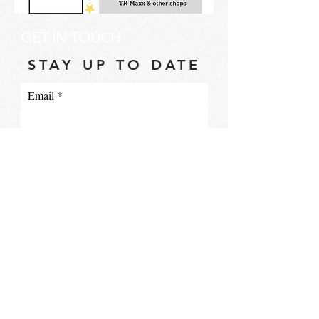
GET IN TOUCH
STAY UP TO DATE
Email
I accept terms & conditions
Subscribe
info@ce3.org.uk