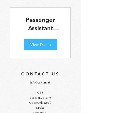
Passenger
Assistant
Online Training
View Details
CONTACT US
info@ce3.org.uk
CE3
Parklands Site
Conleach Road
Speke
Liverpool