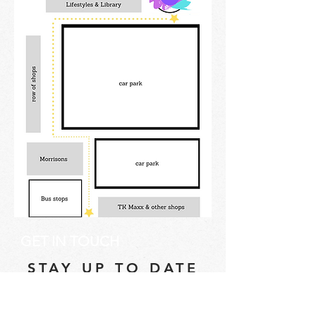
GET IN TOUCH
STAY UP TO DATE
Email