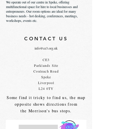
We operate out of our centre in Speke, offering
multifunctional space for hire to local businesses and
entrepreneurs. Our room options are ideal for many
business needs - hot desking, conferences, meetings,
workshops, events etc.
CONTACT US
info@ce3.org.uk
CE3
Parklands Site
Conleach Road
Speke
Liverpool
L24 0TY
Some find it tricky to find us, the map
opposite shows directions from
the
Morrison's
bus stops.