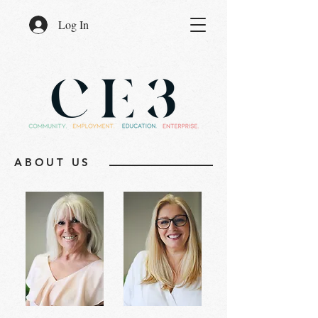
Log In
ABOUT US