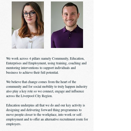
We work across 4 pillars namely Community, Education,
Enterprises and Employment, using training, coaching and
mentoring interventions to support individuals and
business to achieve their full potential.
We believe that change comes from the heart of the
community and for social mobility to truly happen industry
also play a key role so we connect, engage and influence
across the Liverpool City Region.
Education underpins all that we do and our key activity is
designing and delivering forward thing programmes to
move people closer to the workplace, into work or self-
employment and to offer an alternative recruitment route for
employers.